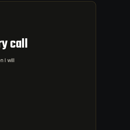
y call
 I will