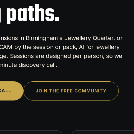
 paths.
Mansions in Birmingham's Jewellery Quarter, or
CAM by the session or pack, AI for jewellery
e. Sessions are designed per person, so we
-minute discovery call.
CALL
JOIN THE FREE COMMUNITY