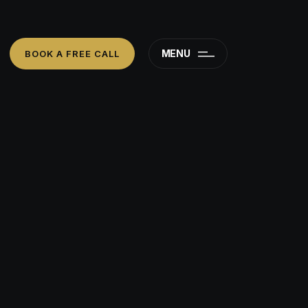
MENU
BOOK A FREE CALL