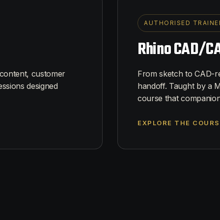
AUTHORISED TRAINE
Rhino CAD/CA
 content, customer
From sketch to CAD-rea
essions designed
handoff. Taught by a M
course that companion
EXPLORE THE COURS