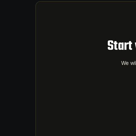
Start
We wil