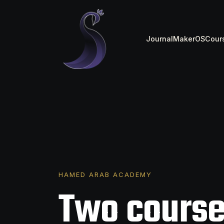
Journal
MakerOS
Cour
HAMED ARAB ACADEMY
Two course