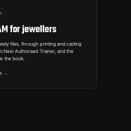
R
M for jewellers
dy files, through printing and casting
cNeel Authorised Trainer, and the
s the book.
E →