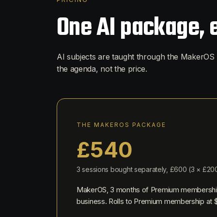
One AI package, 
AI subjects are taught through the MakerOS 
the agenda, not the price.
THE MAKEROS PACKAGE
£
540
3
sessions bought separately, £
600
(
3
× £
20
MakerOS,
3
months of Premium membershi
business. Rolls to Premium membership at