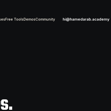
hi@hamedarab.academy
ses
Free Tools
Demos
Community
s.