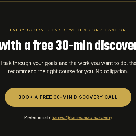
EVERY COURSE STARTS WITH A CONVERSATION
 with a free 30-min discover
l talk through your goals and the work you want to do, then
recommend the right course for you. No obligation.
BOOK A FREE 30-MIN DISCOVERY CALL
Prefer email?
hamed@hamedarab.academy