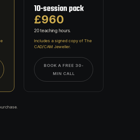
10-session pack
£960
20 teaching hours.
he
Includes a signed copy of The
CAD/CAM Jeweller.
BOOK A FREE 30-
MIN CALL
 purchase.