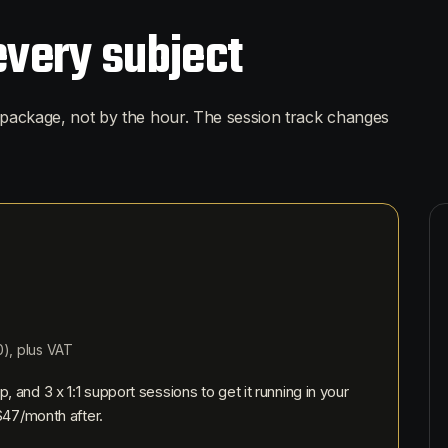
every subject
package, not by the hour. The session track changes
0
), plus VAT
p, and
3
x 1:1 support sessions to get it running in your
$47
/month after.