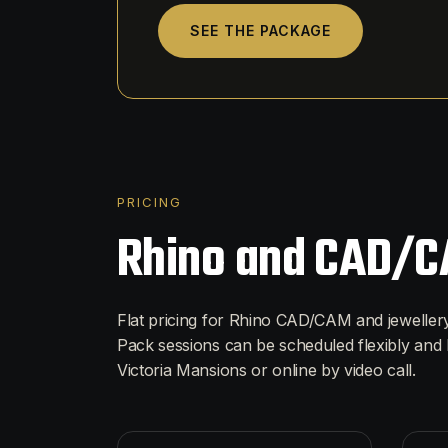
SEE THE PACKAGE
PRICING
Rhino and CAD/C
Flat pricing for Rhino CAD/CAM and jewelle
Pack sessions can be scheduled flexibly and 
Victoria Mansions or online by video call.