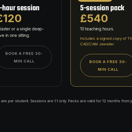
-hour session
5-session pack
£120
£540
taster or a single deep-
10 teaching hours.
ve in one sitting.
Includes a signed copy of T
CAD/CAM Jeweller.
BOOK A FREE 30-
MIN CALL
BOOK A FREE 30-
MIN CALL
s are per student. Sessions are 1:1 only. Packs are valid for 12 months from