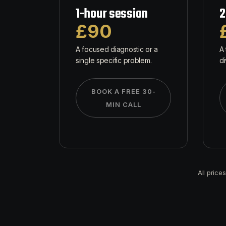
1-hour session
2
£90
A focused diagnostic or a
A 
single specific problem.
di
BOOK A FREE 30-
MIN CALL
All price