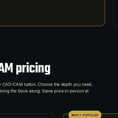
AM pricing
ry CAD-CAM tuition. Choose the depth you need.
bring the book along. Same price in-person at
MOST POPULAR