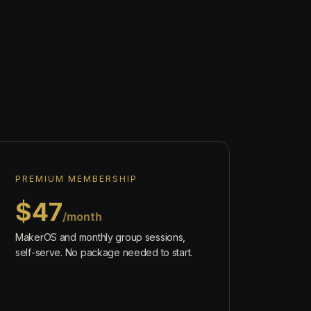
PREMIUM MEMBERSHIP
$47
/month
MakerOS and monthly group sessions,
self-serve. No package needed to start.