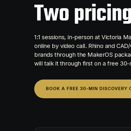
Two pricing
1:1 sessions, in-person at Victoria 
online by video call. Rhino and CAD/
brands through the MakerOS packag
will talk it through first on a free 30
BOOK A FREE 30-MIN DISCOVERY 