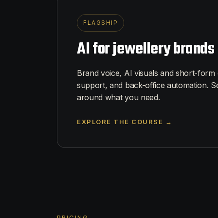
FLAGSHIP
AI for jewellery brands
Brand voice, AI visuals and short-form
support, and back-office automation. S
around what you need.
EXPLORE THE COURSE →
PRICING